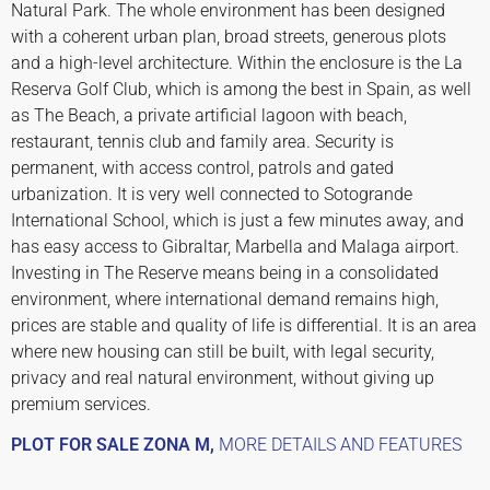
Natural Park. The whole environment has been designed
with a coherent urban plan, broad streets, generous plots
and a high-level architecture. Within the enclosure is the La
Reserva Golf Club, which is among the best in Spain, as well
as The Beach, a private artificial lagoon with beach,
restaurant, tennis club and family area. Security is
permanent, with access control, patrols and gated
urbanization. It is very well connected to Sotogrande
International School, which is just a few minutes away, and
has easy access to Gibraltar, Marbella and Malaga airport.
Investing in The Reserve means being in a consolidated
environment, where international demand remains high,
prices are stable and quality of life is differential. It is an area
where new housing can still be built, with legal security,
privacy and real natural environment, without giving up
premium services.
PLOT FOR SALE ZONA M,
MORE DETAILS AND FEATURES