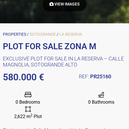
VIEW IMAGES
PROPERTIES /
SOTOGRANDE
/
LA RESERVA
PLOT FOR SALE ZONA M
EXCLUSIVE PLOT FOR SALE IN LA RESERVA – CALLE
MAGNOLIA, SOTOGRANDE ALTO
580.000 €
REF:
PR25160
0 Bedrooms
0 Bathrooms
2
2,622 m
Plot