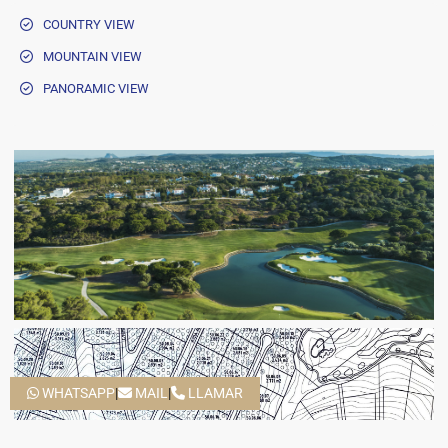
COUNTRY VIEW
MOUNTAIN VIEW
PANORAMIC VIEW
WHATSAPP
|
MAIL
|
LLAMAR