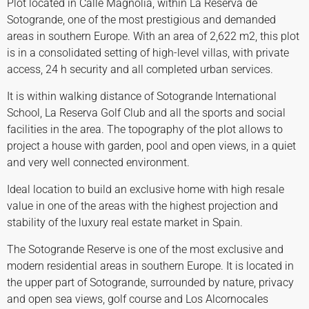
Plot located in Calle Magnolia, within La Reserva de
Sotogrande, one of the most prestigious and demanded
areas in southern Europe. With an area of 2,622 m2, this plot
is in a consolidated setting of high-level villas, with private
access, 24 h security and all completed urban services.
It is within walking distance of Sotogrande International
School, La Reserva Golf Club and all the sports and social
facilities in the area. The topography of the plot allows to
project a house with garden, pool and open views, in a quiet
and very well connected environment.
Ideal location to build an exclusive home with high resale
value in one of the areas with the highest projection and
stability of the luxury real estate market in Spain.
The Sotogrande Reserve is one of the most exclusive and
modern residential areas in southern Europe. It is located in
the upper part of Sotogrande, surrounded by nature, privacy
and open sea views, golf course and Los Alcornocales