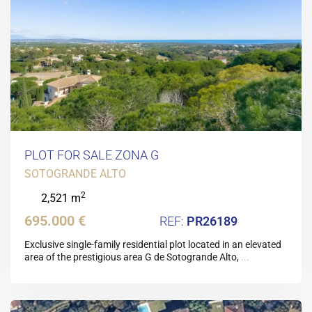
PLOT FOR SALE ZONA G
SOTOGRANDE ALTO
2
2,521 m
695.000 €
PR26189
Exclusive single-family residential plot located in an elevated
area of the prestigious area G de Sotogrande Alto,
...