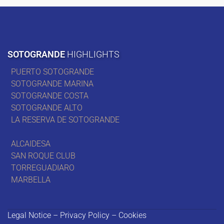
SOTOGRANDE
HIGHLIGHTS
PUERTO SOTOGRANDE
SOTOGRANDE MARINA
SOTOGRANDE COSTA
SOTOGRANDE ALTO
LA RESERVA DE SOTOGRANDE
ALCAIDESA
SAN ROQUE CLUB
TORREGUADIARO
MARBELLA
Legal Notice – Privacy Policy – Cookies