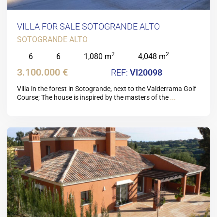
VILLA FOR SALE SOTOGRANDE ALTO
SOTOGRANDE ALTO
2
2
6
6
1,080 m
4,048 m
3.100.000 €
VI20098
Villa in the forest in Sotogrande, next to the Valderrama Golf
Course; The house is inspired by the masters of the
...