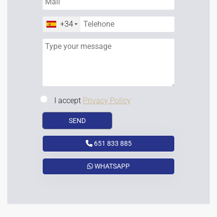
+34
I accept
Privacy Policy
651 833 885
WHATSAPP