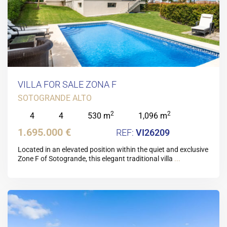
VILLA FOR SALE ZONA F
SOTOGRANDE ALTO
2
2
4
4
530 m
1,096 m
1.695.000 €
VI26209
Located in an elevated position within the quiet and exclusive
Zone F of Sotogrande, this elegant traditional villa
...