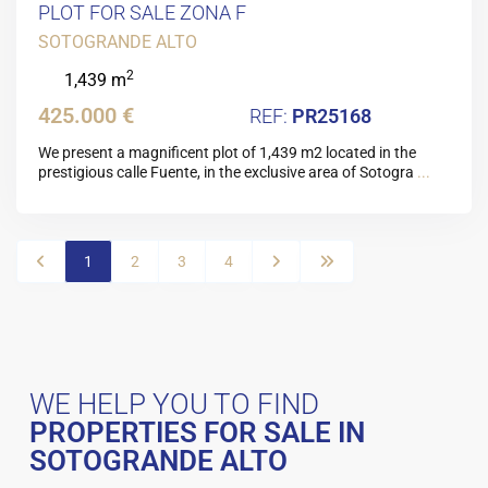
PLOT FOR SALE ZONA F
SOTOGRANDE ALTO
2
1,439 m
425.000 €
PR25168
We present a magnificent plot of 1,439 m2 located in the
prestigious calle Fuente, in the exclusive area of Sotogra
...
1
2
3
4
WE HELP YOU TO FIND
PROPERTIES FOR SALE IN
SOTOGRANDE ALTO