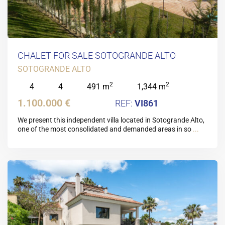
CHALET FOR SALE SOTOGRANDE ALTO
SOTOGRANDE ALTO
2
2
4
4
491 m
1,344 m
1.100.000 €
VI861
We present this independent villa located in Sotogrande Alto,
one of the most consolidated and demanded areas in so
...