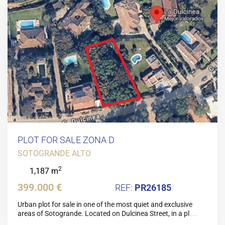
PLOT FOR SALE ZONA D
SOTOGRANDE ALTO
2
1,187 m
399.000 €
PR26185
Urban plot for sale in one of the most quiet and exclusive
areas of Sotogrande. Located on Dulcinea Street, in a pl
...