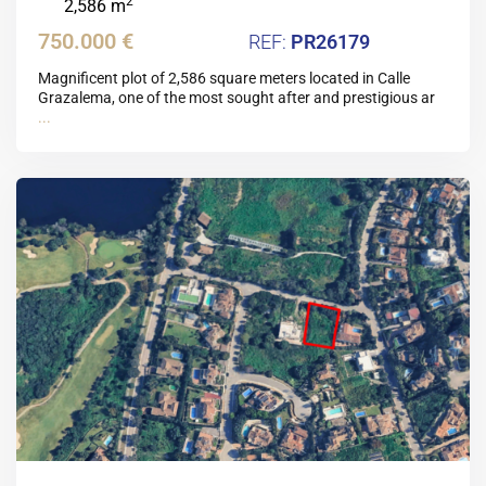
2
2,586 m
750.000 €
PR26179
Magnificent plot of 2,586 square meters located in Calle
Grazalema, one of the most sought after and prestigious ar
...