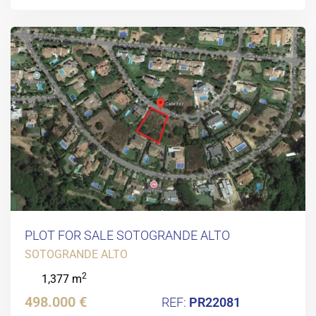
PLOT FOR SALE SOTOGRANDE ALTO
SOTOGRANDE ALTO
2
1,377 m
498.000 €
PR22081