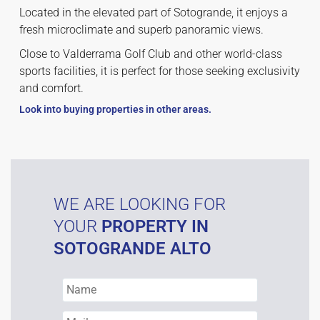
Located in the elevated part of Sotogrande, it enjoys a
fresh microclimate and superb panoramic views.
Close to Valderrama Golf Club and other world-class
sports facilities, it is perfect for those seeking exclusivity
and comfort.
Look into buying properties in other areas.
WE ARE LOOKING FOR
YOUR
PROPERTY IN
SOTOGRANDE ALTO