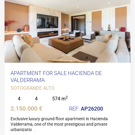
APARTMENT FOR SALE HACIENDA DE
VALDERRAMA
SOTOGRANDE ALTO
2
4
4
574 m
2.150.000 €
AP26200
Exclusive luxury ground floor apartment in Hacienda
Valderrama, one of the most prestigious and private
urbanizatio
...