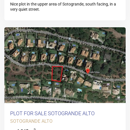
Nice plot in the upper area of Sotogrande, south facing, in a
very quiet street.
PLOT FOR SALE SOTOGRANDE ALTO
SOTOGRANDE ALTO
2