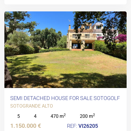
SEMI DETACHED HOUSE FOR SALE SOTOGOLF
SOTOGRANDE ALTO
2
2
5
4
470 m
200 m
1.150.000 €
VI26205