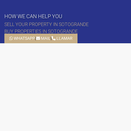
HOW WE CAN HELP YOU
SELL YOUR PROPERTY IN SOTOGRANDE
BUY PROPERTIES IN SOTOGRANDE
– APARTMENTS IN SOTOGRANDE
WHATSAPP
|
MAIL
|
LLAMAR
– HOUSES IN SOTOGRANDE
– VILLAS IN SOTOGRANDE
– PLOTS IN SOTOGRANDE
PUERTO SOTOGRANDE EDIF. D – LOCAL 3A
11310 SOTOGRANDE, CÁDIZ
SCHEDULE
MONDAY – FRIDAY: 10.00 – 18.00
SATURDAY: 11:00 – 13:30