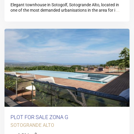
Elegant townhouse in Sotogolf, Sotogrande Alto, located in
one of the most demanded urbanisations in the area for i
...
PLOT FOR SALE ZONA G
SOTOGRANDE ALTO