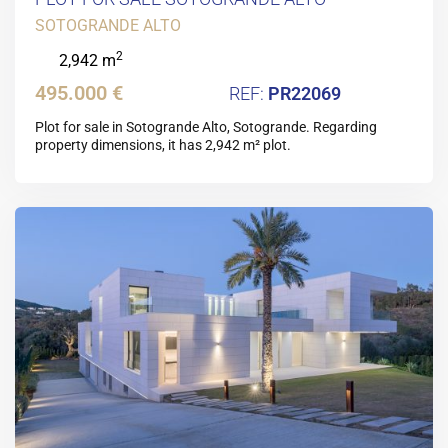
SOTOGRANDE ALTO
2
2,942 m
495.000 €
PR22069
Plot for sale in Sotogrande Alto, Sotogrande. Regarding
property dimensions, it has 2,942 m² plot.