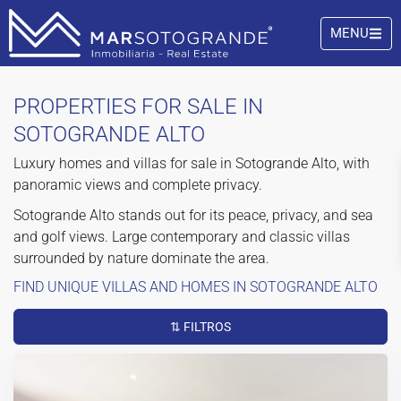
MENU
PROPERTIES FOR SALE IN
SOTOGRANDE ALTO
Luxury homes and villas for sale in Sotogrande Alto, with
panoramic views and complete privacy.
Sotogrande Alto stands out for its peace, privacy, and sea
and golf views. Large contemporary and classic villas
surrounded by nature dominate the area.
FIND UNIQUE VILLAS AND HOMES IN SOTOGRANDE ALTO
⇅ FILTROS