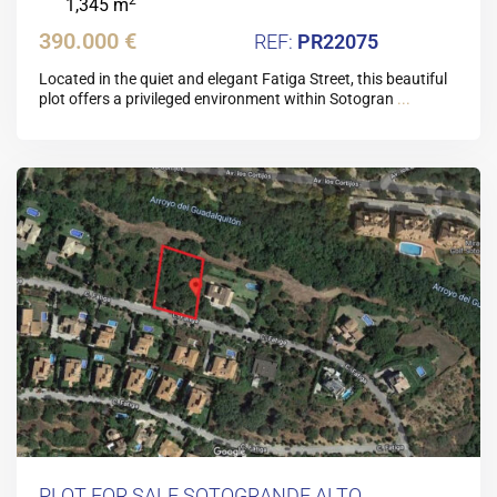
1,345 m
390.000 €
PR22075
Located in the quiet and elegant Fatiga Street, this beautiful
plot offers a privileged environment within Sotogran
...
PLOT FOR SALE SOTOGRANDE ALTO