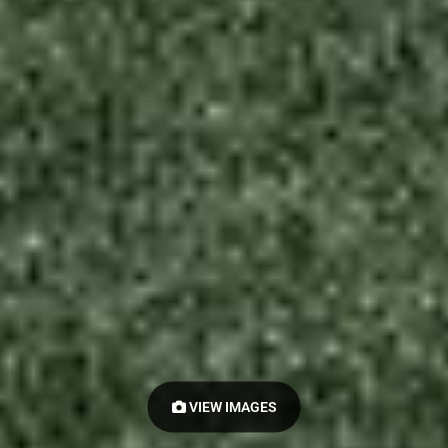
VIEW IMAGES