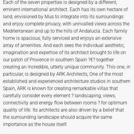
Each of the seven properties is designed by a different,
eminent international architect. Each has its own hectare of
land, envisioned by Mus to integrate into its surroundings
and enjoy complete privacy, with unrivalled views across the
Mediterranean and up to the hills of Andalucía. Each family
home is spacious, fully serviced and enjoys an extensive
array of amenities. And each sees the individual aesthetic,
imagination and expertise of its architect brought to life on
our patch of Provence in southern Spain ?€? together
creating an incredible, utterly unique community. This one, in
particular, is designed by ARK Architects, One of the most
established and experienced architecture studios in southern
Spain, ARK is known for creating remarkable villas that
carefully consider every element ? landscaping, views,
connectivity and energy flow between rooms ? for optimum
quality of life. Its architects are also driven by a belief that
the surrounding landscape should acquire the same
importance as the house itself.