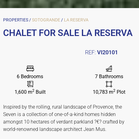
PROPERTIES /
SOTOGRANDE
/
LA RESERVA
CHALET FOR SALE LA RESERVA
REF:
VI20101
6 Bedrooms
7 Bathrooms
2
2
1,600 m
Built
10,783 m
Plot
Inspired by the rolling, rural landscape of Provence, the
Seven is a collection of one-of-a-kind homes hidden
amongst 10 hectares of verdant parkland ?€? crafted by
world-renowned landscape architect Jean Mus.