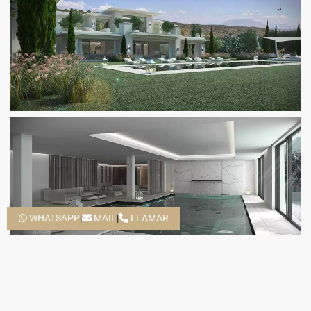
WHATSAPP
|
MAIL
|
LLAMAR