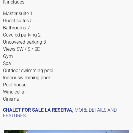
It includes:
Master suite 1
Guest suites 5
Bathrooms 7
Covered parking 2
Uncovered parking 3
Views SW / S / SE
Gym
Spa
Outdoor swimming pool
Indoor swimming pool
Pool house
Wine cellar
Cinema
CHALET FOR SALE LA RESERVA,
MORE DETAILS AND
FEATURES