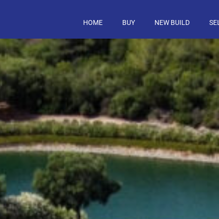
HOME
BUY
NEW BUILD
SE