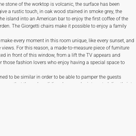
 stone of the worktop is volcanic, the surface has been
give a rustic touch, in oak wood stained in smoke grey, the
he island into an American bar to enjoy the first coffee of the
den. The Giorgetti chairs make it possible to enjoy a family
 make every moment in this room unique, like every sunset, and
 views. For this reason, a made-to-measure piece of furniture
d in front of this window, from a lift the TV appears and
 those fashion lovers who enjoy having a special space to
ned to be similar in order to be able to pamper the guests
rooms that through a sliding door can be integrated directly into
th a view of the views.
 chosen in lively tones that accompany the characteristic colourfu
 brands Kettal, Gervasoni and Royal Botania.
 AND FEATURES