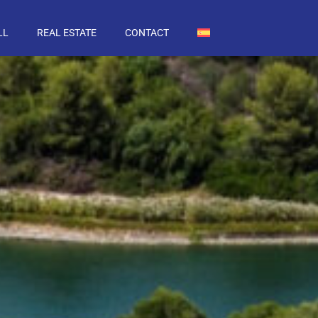
LL
REAL ESTATE
CONTACT