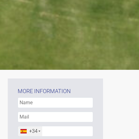
MORE INFORMATION
+34