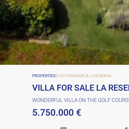
PROPERTIES /
SOTOGRANDE
/
LA RESERVA
VILLA FOR SALE LA RES
WONDERFUL VILLA ON THE GOLF COURS
5.750.000 €