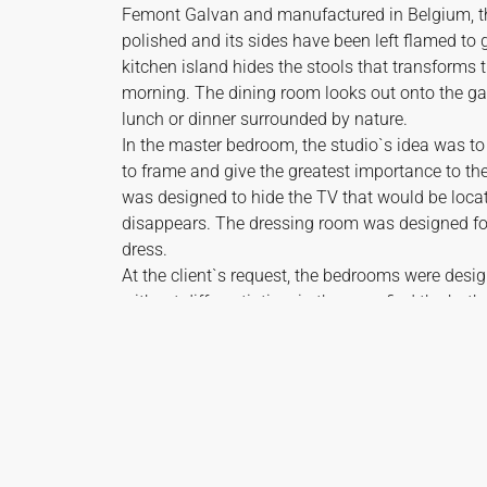
Femont Galvan and manufactured in Belgium, the
polished and its sides have been left flamed to 
kitchen island hides the stools that transforms t
morning. The dining room looks out onto the gar
lunch or dinner surrounded by nature.
In the master bedroom, the studio`s idea was to
to frame and give the greatest importance to the
was designed to hide the TV that would be locate
disappears. The dressing room was designed for
dress.
At the client`s request, the bedrooms were desig
without differentiation, in them we find the bath
the bedroom allowing us to enjoy a bathroom wi
Finally, on the terrace for the outdoor furniture
Mexican architecture, they have counted on the
VILLA FOR SALE LA RESERVA,
MORE DETAILS