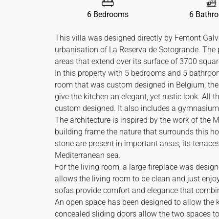
6 Bedrooms
6 Bathr
This villa was designed directly by Femont Galva
urbanisation of La Reserva de Sotogrande. The 
areas that extend over its surface of 3700 squar
In this property with 5 bedrooms and 5 bathroom
room that was custom designed in Belgium, the s
give the kitchen an elegant, yet rustic look. All
custom designed. It also includes a gymnasium
The architecture is inspired by the work of the 
building frame the nature that surrounds this h
stone are present in important areas, its terrace
Mediterranean sea.
For the living room, a large fireplace was designe
allows the living room to be clean and just enjo
sofas provide comfort and elegance that combine 
An open space has been designed to allow the k
concealed sliding doors allow the two spaces t