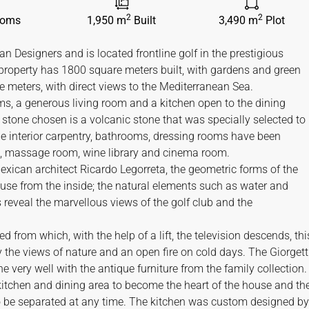
2
2
ooms
1,950 m
Built
3,490 m
Plot
n Designers and is located frontline golf in the prestigious
property has 1800 square meters built, with gardens and green
e meters, with direct views to the Mediterranean Sea.
s, a generous living room and a kitchen open to the dining
tone chosen is a volcanic stone that was specially selected to
 the interior carpentry, bathrooms, dressing rooms have been
, massage room, wine library and cinema room.
Mexican architect Ricardo Legorreta, the geometric forms of the
ouse from the inside; the natural elements such as water and
s reveal the marvellous views of the golf club and the
d from which, with the help of a lift, the television descends, thi
y the views of nature and an open fire on cold days. The Giorgett
very well with the antique furniture from the family collection.
itchen and dining area to become the heart of the house and th
o be separated at any time. The kitchen was custom designed by