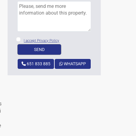
I accept Privacy Policy
651 833 885
WHATSAPP
s
i
e