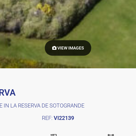
VIEW IMAGES
ERVA
E IN LA RESERVA DE SOTOGRANDE
REF:
VI22139