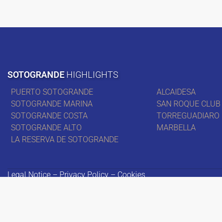
SOTOGRANDE
HIGHLIGHTS
PUERTO SOTOGRANDE
ALCAIDESA
SOTOGRANDE MARINA
SAN ROQUE CLUB
SOTOGRANDE COSTA
TORREGUADIARO
SOTOGRANDE ALTO
MARBELLA
LA RESERVA DE SOTOGRANDE
Legal Notice – Privacy Policy – Cookies