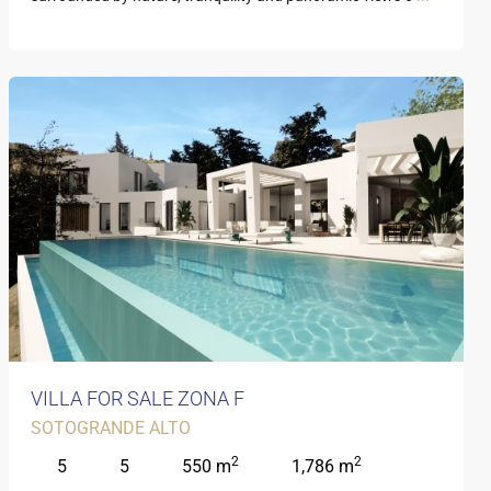
VILLA FOR SALE ZONA F
SOTOGRANDE ALTO
2
2
5
5
550 m
1,786 m