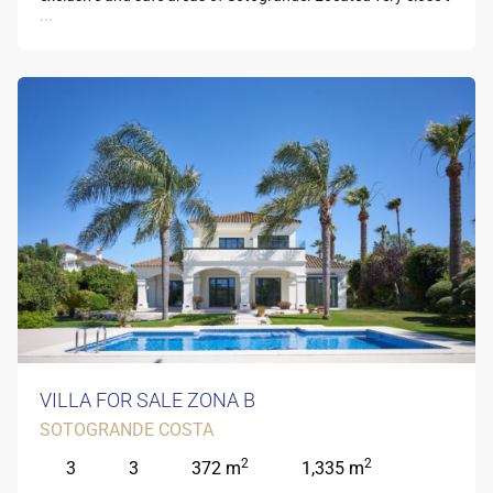
...
VILLA FOR SALE ZONA B
SOTOGRANDE COSTA
2
2
3
3
372 m
1,335 m