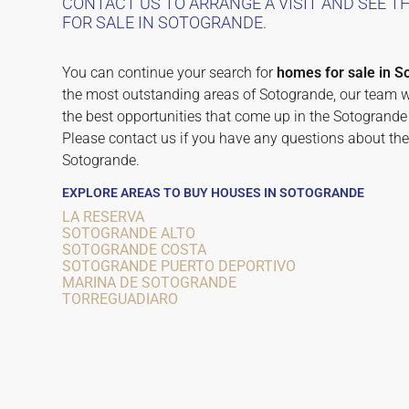
CONTACT US TO ARRANGE A VISIT AND SEE 
FOR SALE IN SOTOGRANDE.
You can continue your search for
homes for sale in S
the most outstanding areas of Sotogrande, our team wo
the best opportunities that come up in the Sotogrande 
Please contact us if you have any questions about the
Sotogrande.
EXPLORE AREAS TO BUY HOUSES IN SOTOGRANDE
LA RESERVA
SOTOGRANDE ALTO
SOTOGRANDE COSTA
SOTOGRANDE PUERTO DEPORTIVO
MARINA DE SOTOGRANDE
TORREGUADIARO