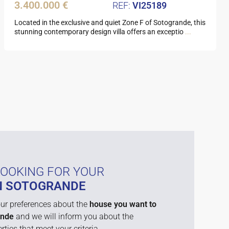
3.400.000 €
VI25189
Located in the exclusive and quiet Zone F of Sotogrande, this
stunning contemporary design villa offers an exceptio
...
LOOKING FOR YOUR
N SOTOGRANDE
ur preferences about the
house you want to
ande
and we will inform you about the
rties that meet your criteria.