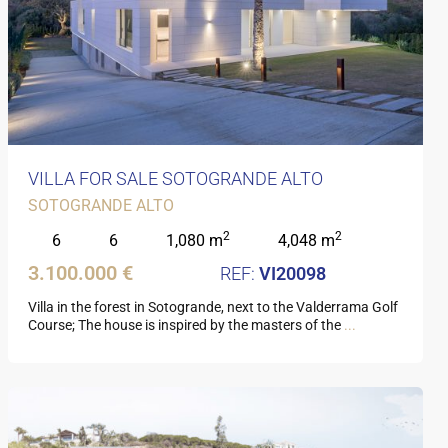
VILLA FOR SALE SOTOGRANDE ALTO
SOTOGRANDE ALTO
2
2
6
6
1,080 m
4,048 m
3.100.000 €
VI20098
Villa in the forest in Sotogrande, next to the Valderrama Golf
Course; The house is inspired by the masters of the
...