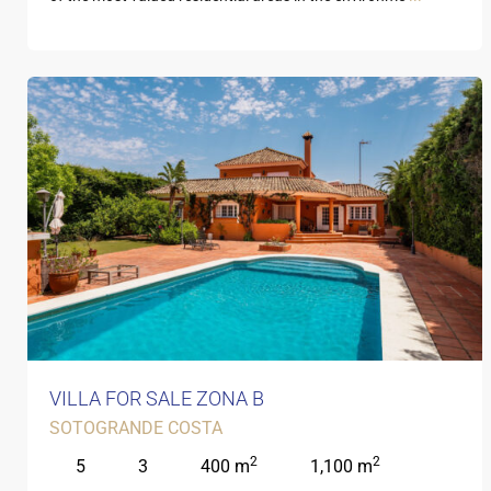
VILLA FOR SALE ZONA B
SOTOGRANDE COSTA
2
2
5
3
400 m
1,100 m