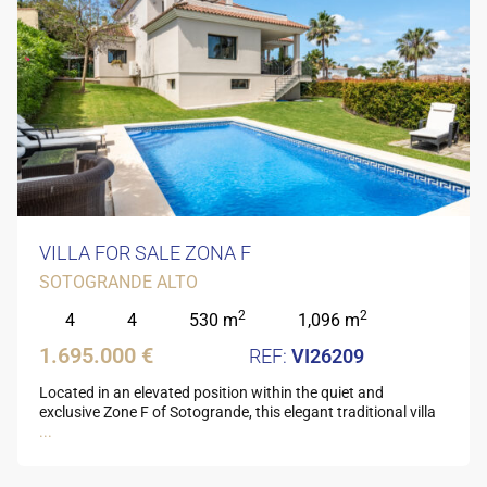
VILLA FOR SALE ZONA F
SOTOGRANDE ALTO
2
2
4
4
530 m
1,096 m
1.695.000 €
VI26209
Located in an elevated position within the quiet and
exclusive Zone F of Sotogrande, this elegant traditional villa
...