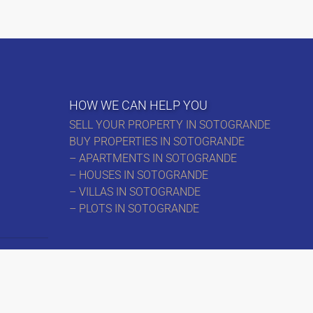
HOW WE CAN HELP YOU
SELL YOUR PROPERTY IN SOTOGRANDE
BUY PROPERTIES IN SOTOGRANDE
– APARTMENTS IN SOTOGRANDE
– HOUSES IN SOTOGRANDE
– VILLAS IN SOTOGRANDE
– PLOTS IN SOTOGRANDE