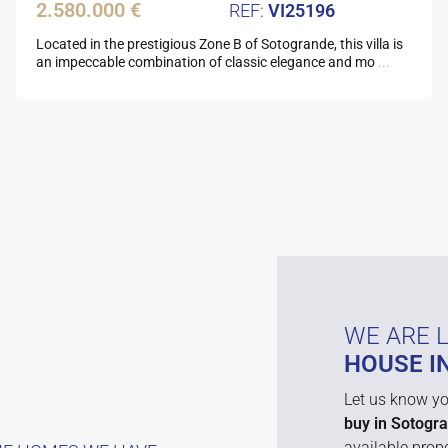
2.580.000 €
VI25196
Located in the prestigious Zone B of Sotogrande, this villa is
an impeccable combination of classic elegance and mo
...
WE ARE 
HOUSE I
Let us know yo
buy in Sotogr
available prope