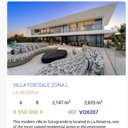
VILLA FOR SALE ZONA L
LA RESERVA
2
2
6
8
2,147 m
2,635 m
9.950.000 €
VI26207
This modern villa in Sotogrande is located in La Reserva, one
of the most valued residential areas in the environme
...