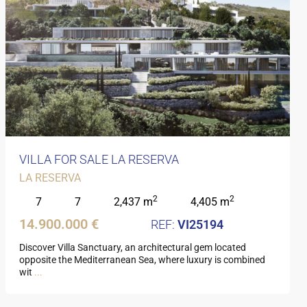
VILLA FOR SALE LA RESERVA
LA RESERVA
2
2
7
7
2,437 m
4,405 m
14.900.000 €
VI25194
Discover Villa Sanctuary, an architectural gem located
opposite the Mediterranean Sea, where luxury is combined
wit
...