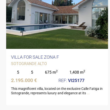
VILLA FOR SALE ZONA F
SOTOGRANDE ALTO
2
2
5
5
675 m
1,408 m
2.195.000 €
VI25177
This magnificent villa, located on the exclusive Calle Fatiga in
Sotogrande, represents luxury and elegance at its
...