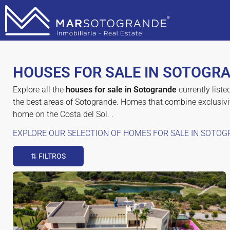
HOUSES FOR SALE IN SOTOGR
Explore all the
houses for sale in Sotogrande
currently liste
the best areas of Sotogrande. Homes that combine exclusivit
home on the Costa del Sol. .
EXPLORE OUR SELECTION OF HOMES FOR SALE IN SOTOG
⇅ FILTROS