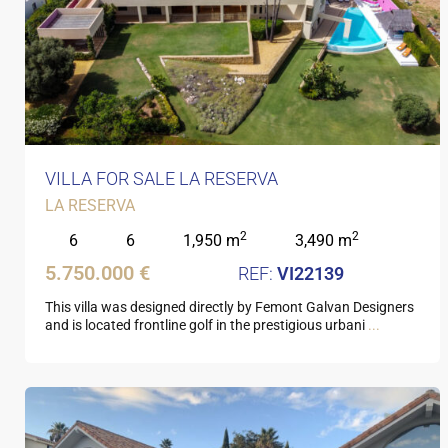
VILLA FOR SALE LA RESERVA
LA RESERVA
2
2
6
6
1,950 m
3,490 m
5.750.000 €
VI22139
This villa was designed directly by Femont Galvan Designers
and is located frontline golf in the prestigious urbani
...