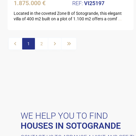
1.875.000 €
VI25197
Located in the coveted Zone B of Sotogrande, this elegant
villa of 400 m2 built on a plot of 1.100 m2 offers a comf
...
1
2
WE HELP YOU TO FIND
HOUSES IN SOTOGRANDE