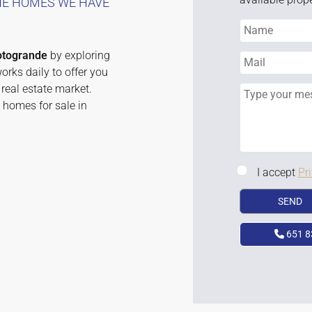
THE HOMES WE HAVE
otogrande
by exploring
rks daily to offer you
real estate market.
 homes for sale in
I accept
Pr
651 8