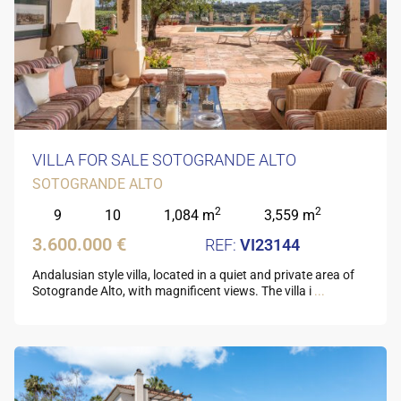
VILLA FOR SALE SOTOGRANDE ALTO
SOTOGRANDE ALTO
2
2
9
10
1,084 m
3,559 m
3.600.000 €
VI23144
Andalusian style villa, located in a quiet and private area of
Sotogrande Alto, with magnificent views. The villa i
...