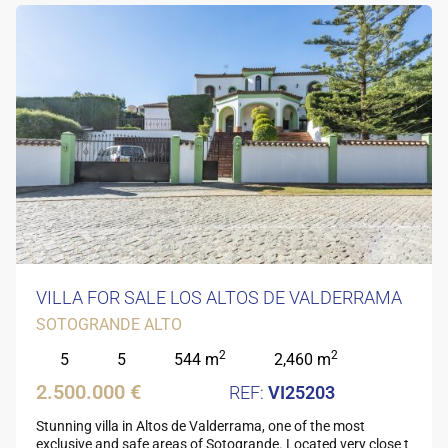
VILLA FOR SALE LOS ALTOS DE VALDERRAMA
SOTOGRANDE ALTO
2
2
5
5
544 m
2,460 m
2.500.000 €
VI25203
Stunning villa in Altos de Valderrama, one of the most
exclusive and safe areas of Sotogrande. Located very close t