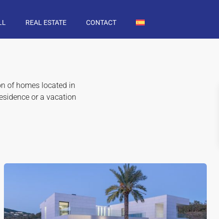
LL
REAL ESTATE
CONTACT
ion of homes located in
residence or a vacation