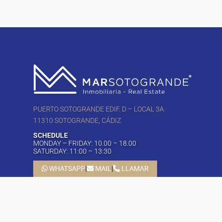
PUERTO SOTOGRANDE EDIF. D – LOCAL 3A
11310 SOTOGRANDE, CÁDIZ
SCHEDULE
MONDAY – FRIDAY: 10.00 – 18.00
SATURDAY: 11:00 – 13:30
WHATSAPP
|
MAIL
|
LLAMAR