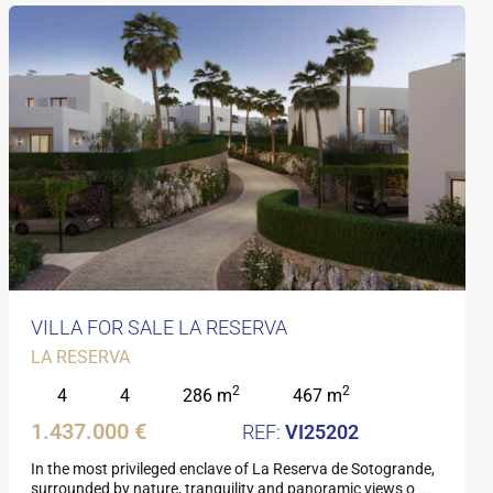
VILLA FOR SALE LA RESERVA
LA RESERVA
2
2
4
4
286 m
467 m
1.437.000 €
VI25202
In the most privileged enclave of La Reserva de Sotogrande,
surrounded by nature, tranquility and panoramic views o
...