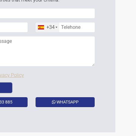
+34
ivacy Policy
33 885
WHATSAPP