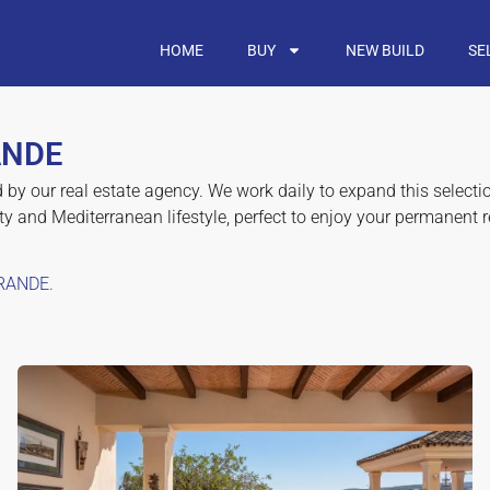
HOME
BUY
NEW BUILD
SE
ANDE
d by our real estate agency. We work daily to expand this select
y and Mediterranean lifestyle, perfect to enjoy your permanent 
RANDE.