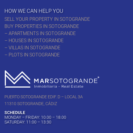
HOW WE CAN HELP YOU
SELL YOUR PROPERTY IN SOTOGRANDE
BUY PROPERTIES IN SOTOGRANDE
– APARTMENTS IN SOTOGRANDE
– HOUSES IN SOTOGRANDE
– VILLAS IN SOTOGRANDE
– PLOTS IN SOTOGRANDE
PUERTO SOTOGRANDE EDIF. D – LOCAL 3A
11310 SOTOGRANDE, CÁDIZ
SCHEDULE
MONDAY – FRIDAY: 10.00 – 18.00
SATURDAY: 11:00 – 13:30