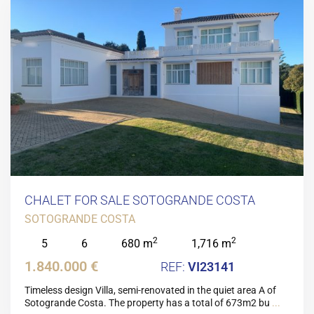
CHALET FOR SALE SOTOGRANDE COSTA
SOTOGRANDE COSTA
2
2
5
6
680 m
1,716 m
1.840.000 €
VI23141
Timeless design Villa, semi-renovated in the quiet area A of
Sotogrande Costa. The property has a total of 673m2 bu
...