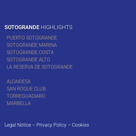
SOTOGRANDE
HIGHLIGHTS
PUERTO SOTOGRANDE
SOTOGRANDE MARINA
SOTOGRANDE COSTA
SOTOGRANDE ALTO
LA RESERVA DE SOTOGRANDE
ALCAIDESA
SAN ROQUE CLUB
TORREGUADIARO
MARBELLA
Legal Notice – Privacy Policy – Cookies