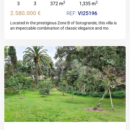
2
2
3
3
372 m
1,335 m
2.580.000 €
VI25196
Located in the prestigious Zone B of Sotogrande, this villa is
an impeccable combination of classic elegance and mo
...