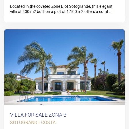
Located in the coveted Zone B of Sotogrande, this elegant
villa of 400 m2 built on a plot of 1.100 m2 offers a comf
...
VILLA FOR SALE ZONA B
SOTOGRANDE COSTA