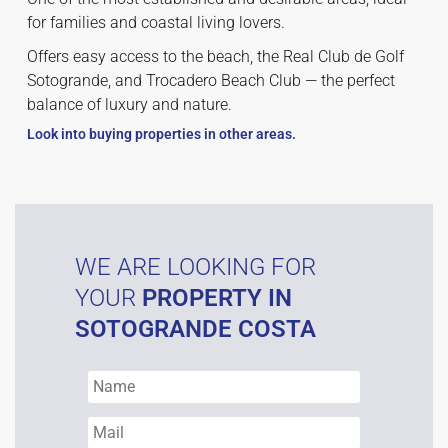
for families and coastal living lovers.
Offers easy access to the beach, the Real Club de Golf
Sotogrande, and Trocadero Beach Club — the perfect
balance of luxury and nature.
Look into buying properties in other areas.
WE ARE LOOKING FOR
YOUR
PROPERTY IN
SOTOGRANDE COSTA