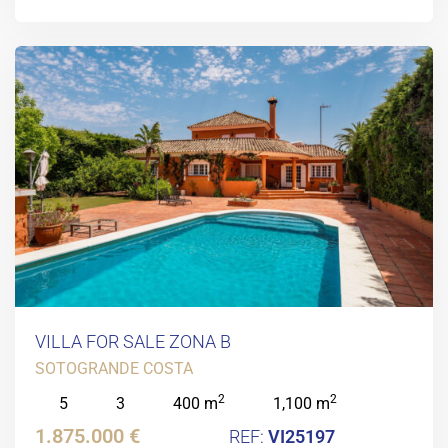
VILLA FOR SALE ZONA B
SOTOGRANDE COSTA
2
2
5
3
400 m
1,100 m
1.875.000 €
VI25197