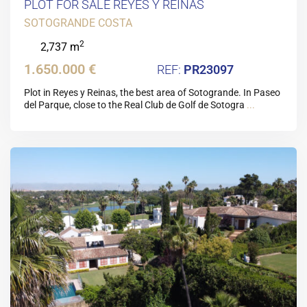
PLOT FOR SALE REYES Y REINAS
SOTOGRANDE COSTA
2
2,737 m
1.650.000 €
PR23097
Plot in Reyes y Reinas, the best area of Sotogrande. In Paseo
del Parque, close to the Real Club de Golf de Sotogra
...