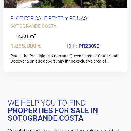
PLOT FOR SALE REYES Y REINAS
SOTOGRANDE COSTA
2
2,301 m
1.895.000 €
PR23093
Plot in the Prestigious Kings and Queens area of Sotogrande
Discover a unique opportunity in the exclusive area of
...
WE HELP YOU TO FIND
PROPERTIES FOR SALE IN
SOTOGRANDE COSTA
One of the most established and desirable areas, ideal