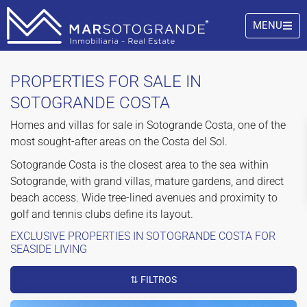
MENU
PROPERTIES FOR SALE IN
SOTOGRANDE COSTA
Homes and villas for sale in Sotogrande Costa, one of the
most sought-after areas on the Costa del Sol.
Sotogrande Costa is the closest area to the sea within
Sotogrande, with grand villas, mature gardens, and direct
beach access. Wide tree-lined avenues and proximity to
golf and tennis clubs define its layout.
EXCLUSIVE PROPERTIES IN SOTOGRANDE COSTA FOR
SEASIDE LIVING
⇅ FILTROS