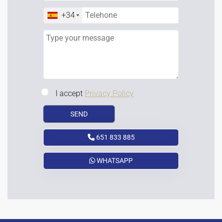
+34
I accept
Privacy Policy
651 833 885
WHATSAPP