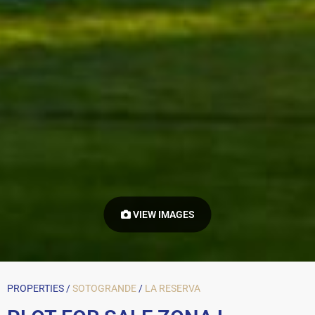
VIEW IMAGES
PROPERTIES /
SOTOGRANDE
/
LA RESERVA