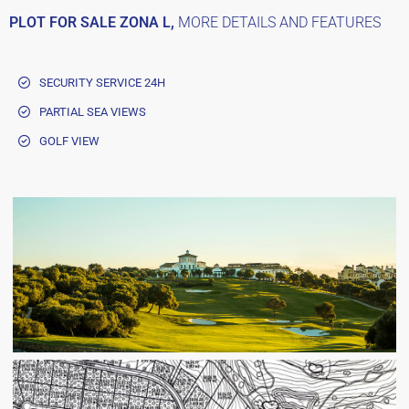
PLOT FOR SALE ZONA L,
MORE DETAILS AND FEATURES
SECURITY SERVICE 24H
PARTIAL SEA VIEWS
GOLF VIEW