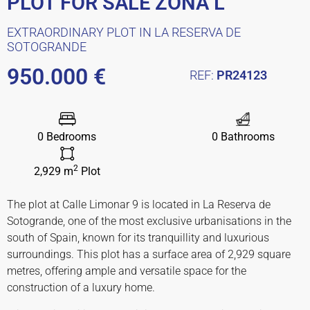
PLOT FOR SALE ZONA L
EXTRAORDINARY PLOT IN LA RESERVA DE
SOTOGRANDE
950.000 €
REF:
PR24123
0 Bedrooms
0 Bathrooms
2
2,929 m
Plot
The plot at Calle Limonar 9 is located in La Reserva de
Sotogrande, one of the most exclusive urbanisations in the
south of Spain, known for its tranquillity and luxurious
surroundings. This plot has a surface area of ​​2,929 square
metres, offering ample and versatile space for the
construction of a luxury home.