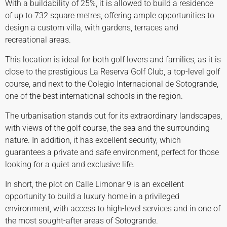
With a buildability of 25%, it is allowed to build a residence
of up to 732 square metres, offering ample opportunities to
design a custom villa, with gardens, terraces and
recreational areas.
This location is ideal for both golf lovers and families, as it is
close to the prestigious La Reserva Golf Club, a top-level golf
course, and next to the Colegio Internacional de Sotogrande,
one of the best international schools in the region.
The urbanisation stands out for its extraordinary landscapes,
with views of the golf course, the sea and the surrounding
nature. In addition, it has excellent security, which
guarantees a private and safe environment, perfect for those
looking for a quiet and exclusive life.
In short, the plot on Calle Limonar 9 is an excellent
opportunity to build a luxury home in a privileged
environment, with access to high-level services and in one of
the most sought-after areas of Sotogrande.