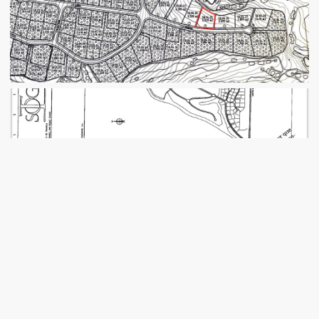
VIEW IMAGES
← BACK TO LISTING
MORE INFORMATION