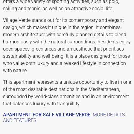
offers a wide variety of sporting activities, such as polo,
sailing and tennis, as well as an attractive social life.
Village Verde stands out for its contemporary and elegant
design, which makes it unique in the region. It combines
modern architecture with carefully planned details to blend
harmoniously with the natural surroundings. Residents enjoy
open spaces, green areas and an aesthetic that prioritises
sustainability and well-being. It is a place designed for those
who value both luxury and a relaxed lifestyle in connection
with nature.
This apartment represents a unique opportunity to live in one
of the most desirable destinations in the Mediterranean,
surrounded by world-class amenities and in an environment
that balances luxury with tranquillity.
APARTMENT FOR SALE VILLAGE VERDE,
MORE DETAILS
AND FEATURES