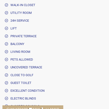
WALK-IN CLOSET
UTILITY ROOM
24H SERVICE
LIFT
PRIVATE TERRACE
BALCONY
LIVING ROOM
PETS ALLOWED
UNCOVERED TERRACE
CLOSE TO GOLF
GUEST TOILET
EXCELLENT CONDITION
ELECTRIC BLINDS
CLOSE TO SCHOOLS