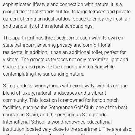
sophisticated lifestyle and connection with nature. It is a
ground floor that stands out for its large terraces and private
garden, offering an ideal outdoor space to enjoy the fresh air
and tranquility of the natural surroundings.
The apartment has three bedrooms, each with its own en-
suite bathroom, ensuring privacy and comfort for all
residents. In addition, it has an additional toilet, perfect for
visitors. The generous terraces not only maximize light and
space, but also provide the opportunity to relax while
contemplating the surrounding nature.
Sotogrande is synonymous with exclusivity, with its unique
blend of luxury, natural landscapes and a vibrant
community. This location is renowned for its top-notch
facilities, such as the Sotogrande Golf Club, one of the best
courses in Spain, and the prestigious Sotogrande
International School, a world-renowned educational
institution located very close to the apartment. The area also