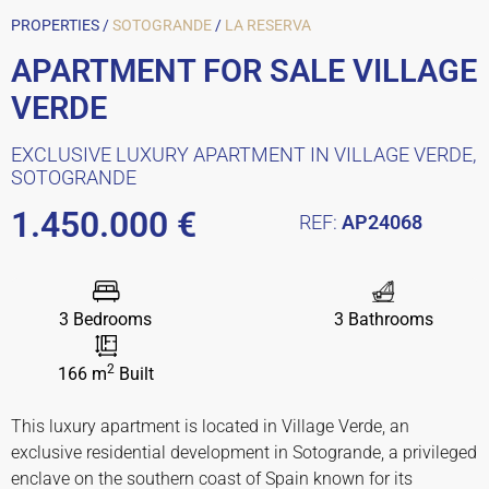
PROPERTIES /
SOTOGRANDE
/
LA RESERVA
APARTMENT FOR SALE VILLAGE
VERDE
EXCLUSIVE LUXURY APARTMENT IN VILLAGE VERDE,
SOTOGRANDE
1.450.000 €
REF:
AP24068
3 Bedrooms
3 Bathrooms
2
166 m
Built
This luxury apartment is located in Village Verde, an
exclusive residential development in Sotogrande, a privileged
enclave on the southern coast of Spain known for its