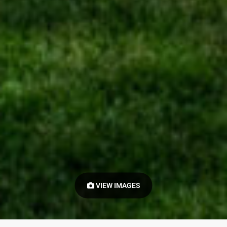
VIEW IMAGES