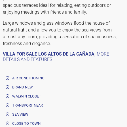
spacious terraces ideal for relaxing, eating outdoors or
enjoying meetings with friends and family.
Large windows and glass windows flood the house of
natural light and allow you to enjoy the sea views from
almost any room, providing a sensation of spaciousness,
freshness and elegance.
VILLA FOR SALE LOS ALTOS DE LA CAÑADA,
MORE
DETAILS AND FEATURES
AIR CONDITIONING
BRAND NEW
WALK-IN CLOSET
TRANSPORT NEAR
SEA VIEW
CLOSE TO TOWN