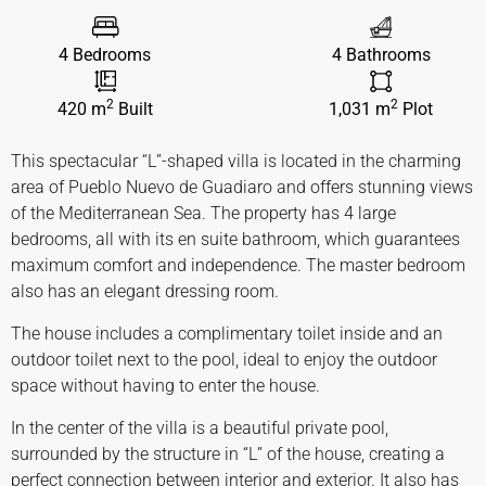
4 Bedrooms
4 Bathrooms
2
2
420 m
Built
1,031 m
Plot
This spectacular “L”-shaped villa is located in the charming
area of Pueblo Nuevo de Guadiaro and offers stunning views
of the Mediterranean Sea. The property has 4 large
bedrooms, all with its en suite bathroom, which guarantees
maximum comfort and independence. The master bedroom
also has an elegant dressing room.
The house includes a complimentary toilet inside and an
outdoor toilet next to the pool, ideal to enjoy the outdoor
space without having to enter the house.
In the center of the villa is a beautiful private pool,
surrounded by the structure in “L” of the house, creating a
perfect connection between interior and exterior. It also has