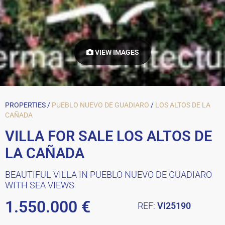
VIEW IMAGES
PROPERTIES /
PUEBLO NUEVO DE GUADIARO
/
LOS ALTOS DE LA
CAÑADA
VILLA FOR SALE LOS ALTOS DE
LA CAÑADA
BEAUTIFUL VILLA IN PUEBLO NUEVO DE GUADIARO
WITH SEA VIEWS
1.550.000 €
REF:
VI25190