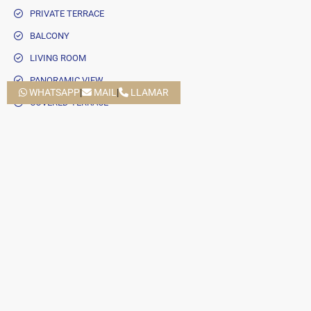
PRIVATE TERRACE
BALCONY
LIVING ROOM
PANORAMIC VIEW
WHATSAPP
|
MAIL
|
LLAMAR
COVERED TERRACE
CLOSE TO SEA / BEACH
UNCOVERED TERRACE
SEPARATE DINING ROOM
GUEST TOILET
ELECTRIC BLINDS
CLOSE TO SCHOOLS