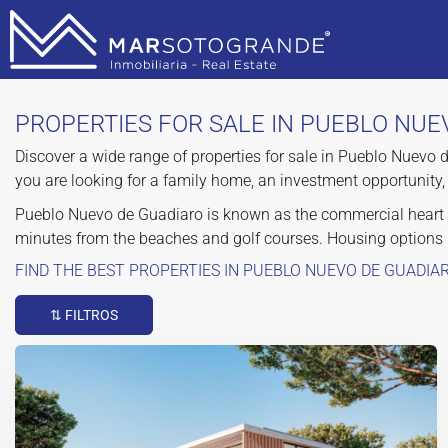
PROPERTIES FOR SALE IN PUEBLO NUE
Discover a wide range of properties for sale in Pueblo Nuevo 
you are looking for a family home, an investment opportunity, 
Pueblo Nuevo de Guadiaro is known as the commercial heart of
minutes from the beaches and golf courses. Housing options
FIND THE BEST PROPERTIES IN PUEBLO NUEVO DE GUADIA
⇅ FILTROS