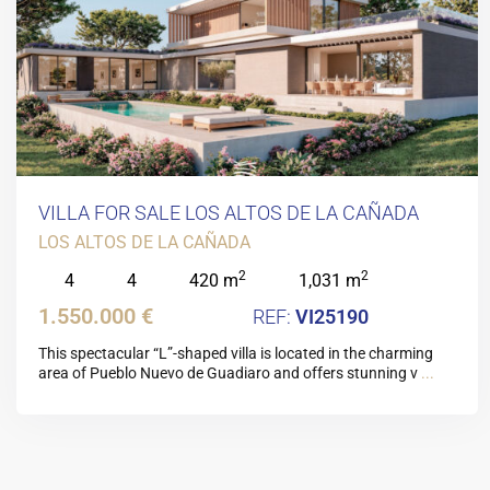
VILLA FOR SALE LOS ALTOS DE LA CAÑADA
LOS ALTOS DE LA CAÑADA
2
2
4
4
420 m
1,031 m
1.550.000 €
VI25190
This spectacular “L”-shaped villa is located in the charming
area of Pueblo Nuevo de Guadiaro and offers stunning v
...