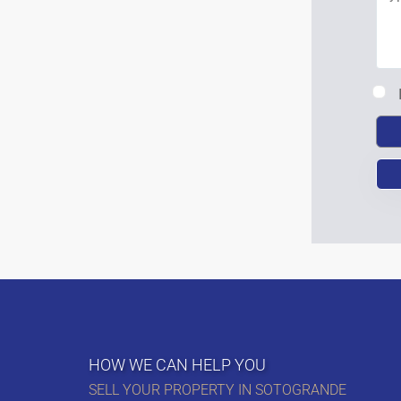
HOW WE CAN HELP YOU
SELL YOUR PROPERTY IN SOTOGRANDE