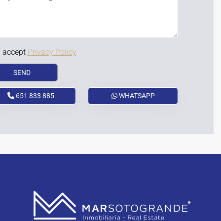
I accept
Privacy Policy
651 833 885
WHATSAPP