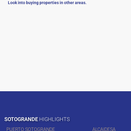
Look into buying properties in other areas.
SOTOGRANDE
HIGHLIGHTS
PUERTO SOTOGRANDE
ALCAIDESA