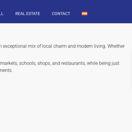
LL
REAL ESTATE
CONTACT
 an exceptional mix of local charm and modern living. Whether
markets, schools, shops, and restaurants, while being just
ments.