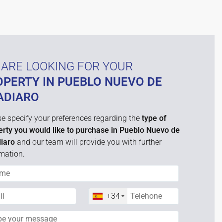
ARE LOOKING FOR YOUR
OPERTY IN PUEBLO NUEVO DE
ADIARO
e specify your preferences regarding the
type of
erty you would like to purchase in Pueblo Nuevo de
iaro
and our team will provide you with further
mation.
+34