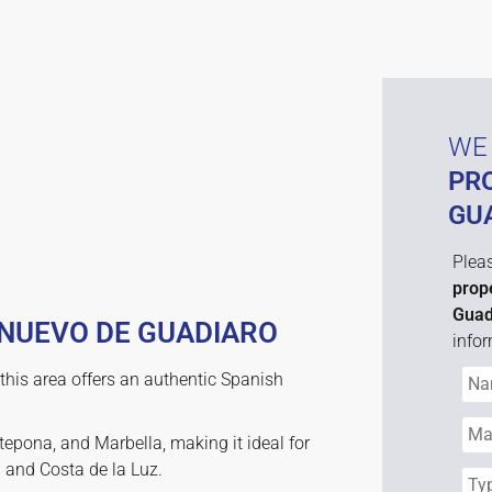
WE 
PR
GU
Pleas
prop
Guad
 NUEVO DE GUADIARO
infor
this area offers an authentic Spanish
tepona, and Marbella, making it ideal for
l and Costa de la Luz.