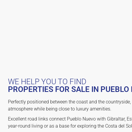
WE HELP YOU TO FIND
PROPERTIES FOR SALE IN PUEBLO
Perfectly positioned between the coast and the countryside, 
atmosphere while being close to luxury amenities.
Excellent road links connect Pueblo Nuevo with Gibraltar, Es
year-round living or as a base for exploring the Costa del So