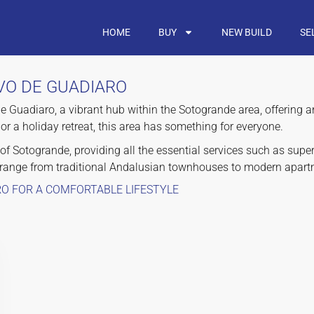
HOME
BUY
NEW BUILD
SE
VO DE GUADIARO
de Guadiaro, a vibrant hub within the Sotogrande area, offering
or a holiday retreat, this area has something for everyone.
 Sotogrande, providing all the essential services such as super
 range from traditional Andalusian townhouses to modern apart
RO FOR A COMFORTABLE LIFESTYLE